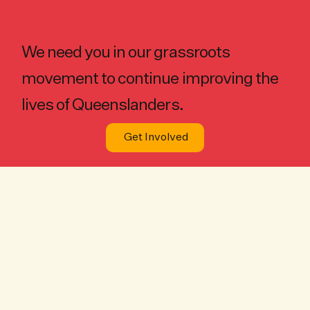
Involved
We need you in our grassroots
movement to continue improving the
lives of Queenslanders.
Get Involved