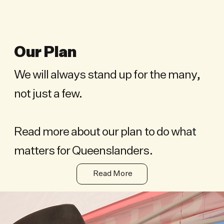
Our Plan
We will always stand up for the many,
not just a few.
Read more about our plan to do what
matters for Queenslanders.
Read More