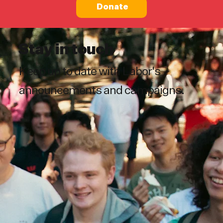
Donate
Stay in touch
Keep up to date with Labor's
announcements and campaigns.