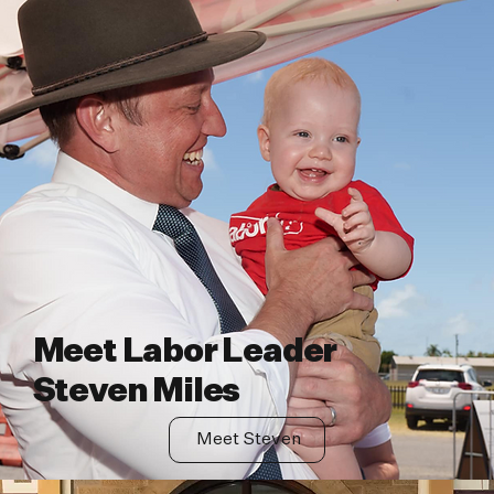
Meet Labor Leader
Steven Miles
Meet Steven