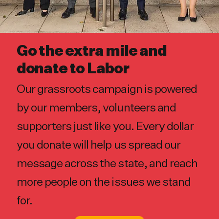
Go the extra mile and
donate to Labor
Our grassroots campaign is powered
by our members, volunteers and
supporters just like you. Every dollar
you donate will help us spread our
message across the state, and reach
more people on the issues we stand
for.