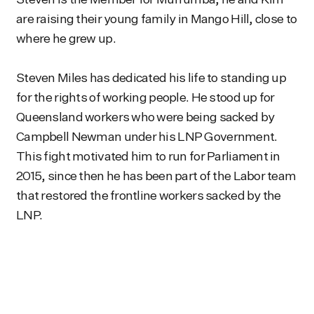
are raising their young family in Mango Hill, close to
where he grew up.
Steven Miles has dedicated his life to standing up
for the rights of working people. He stood up for
Queensland workers who were being sacked by
Campbell Newman under his LNP Government.
This fight motivated him to run for Parliament in
2015, since then he has been part of the Labor team
that restored the frontline workers sacked by the
LNP.