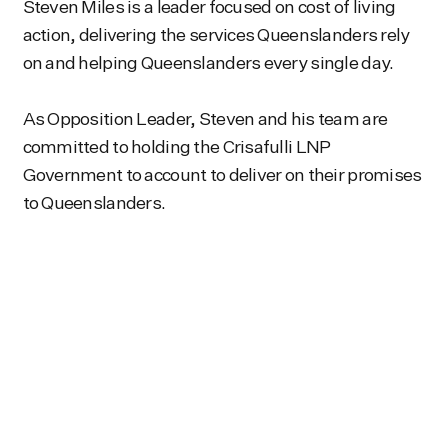
Steven Miles is a leader focused on cost of living
action, delivering the services Queenslanders rely
on and helping Queenslanders every single day.
As Opposition Leader, Steven and his team are
committed to holding the Crisafulli LNP
Government to account to deliver on their promises
to Queenslanders.