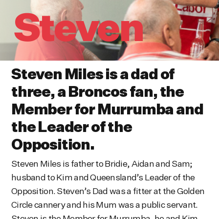
Steven
Steven Miles is a dad of
three, a Broncos fan, the
Member for Murrumba and
the Leader of the
Opposition.
Steven Miles is father to Bridie, Aidan and Sam;
husband to Kim and Queensland’s Leader of the
Opposition. Steven’s Dad was a fitter at the Golden
Circle cannery and his Mum was a public servant.
Steven is the Member for Murrumba, he and Kim