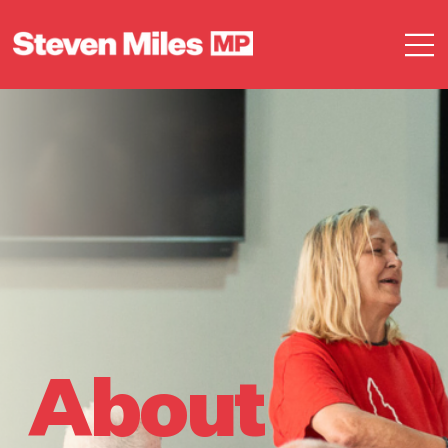
About