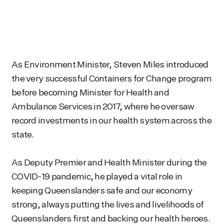
As Environment Minister, Steven Miles introduced
the very successful Containers for Change program
before becoming Minister for Health and
Ambulance Services in 2017, where he oversaw
record investments in our health system across the
state.
As Deputy Premier and Health Minister during the
COVID-19 pandemic, he played a vital role in
keeping Queenslanders safe and our economy
strong, always putting the lives and livelihoods of
Queenslanders first and backing our health heroes.