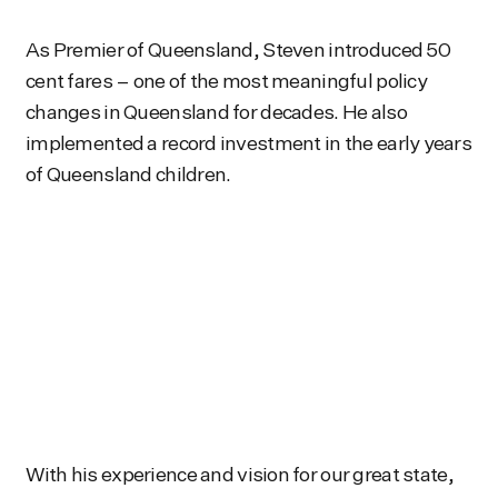
As Premier of Queensland, Steven introduced 50
cent fares – one of the most meaningful policy
changes in Queensland for decades. He also
implemented a record investment in the early years
of Queensland children.
With his experience and vision for our great state,