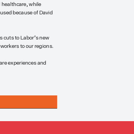
 healthcare, while
abused because of David
es cuts to Labor’s new
 workers to our regions.
care experiences and