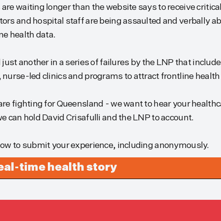
re waiting longer than the website says to receive critical
ors and hospital staff are being assaulted and verbally 
ime health data.
just another in a series of failures by the LNP that includ
nurse-led clinics and programs to attract frontline health
re fighting for Queensland - we want to hear your health
e can hold David Crisafulli and the LNP to account.
low to submit your experience, including anonymously.
real-time health story