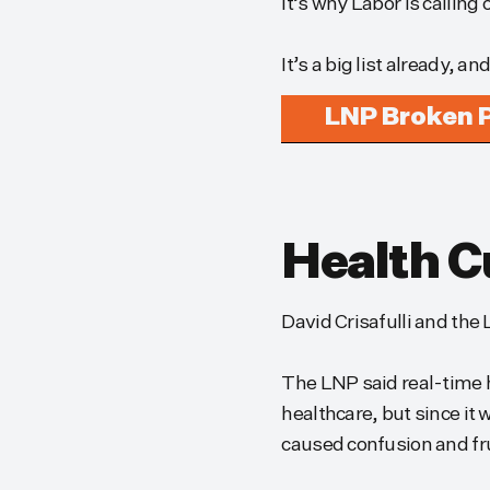
It’s why Labor is calling
It’s a big list already, an
LNP Broken 
Health C
David Crisafulli and the
The LNP said real-time 
healthcare, but since i
caused confusion and fr