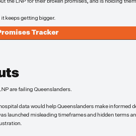
 out the LNP for their broken promises, and is holding the
d it keeps getting bigger.
Promises Tracker
uts
 LNP are failing Queenslanders.
hospital data would help Queenslanders make informed de
t was launched misleading timeframes and hidden terms an
ustration.