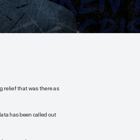
 relief that was there as
ata has been called out