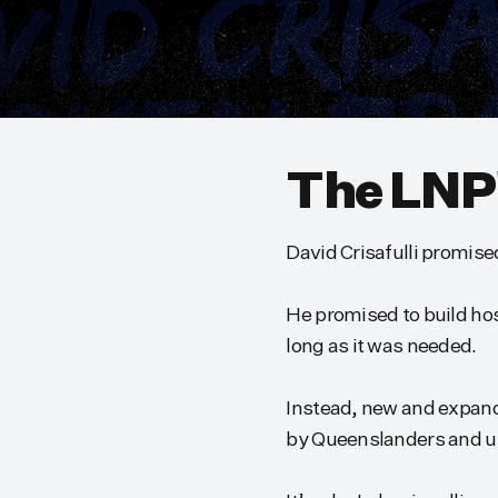
The LNP
David Crisafulli promise
He promised to build hosp
long as it was needed.
Instead, new and expand
by Queenslanders and univ