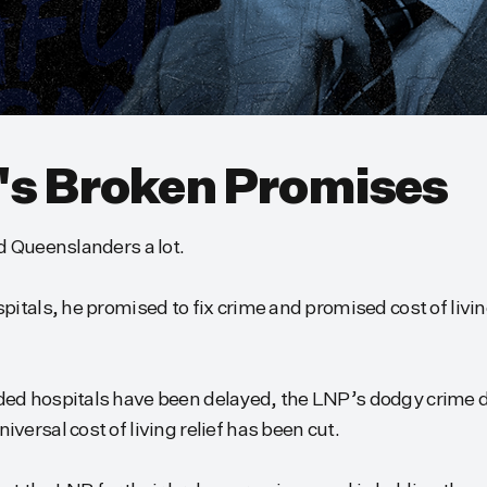
's Broken Promises
d Queenslanders a lot.
itals, he promised to fix crime and promised cost of living
ed hospitals have been delayed, the LNP’s dodgy crime d
ersal cost of living relief has been cut.