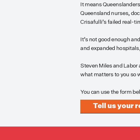
It means Queenslanders a
Queensland nurses, doct
Crisafulli’s failed real-t
It’s not good enough and 
and expanded hospitals, 
Steven Miles and Labor a
what matters to you so w
You can use the form be
Tell us your 