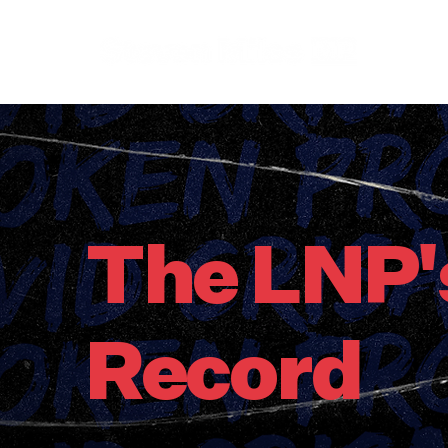
The LNP'
Record