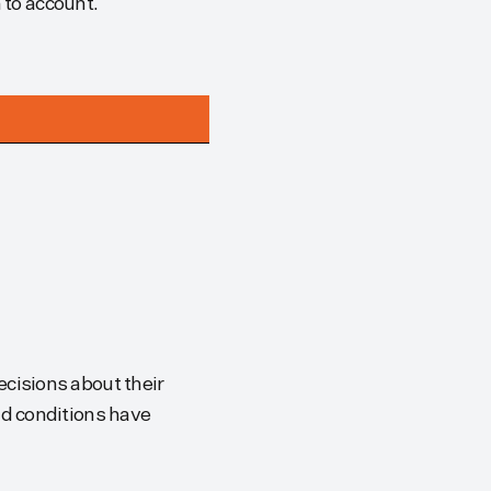
m to account.
cisions about their
d conditions have