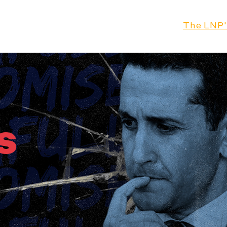
Our Leader
Our Plan
The LNP'
s