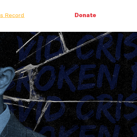
Donate
s Record
Volunteer